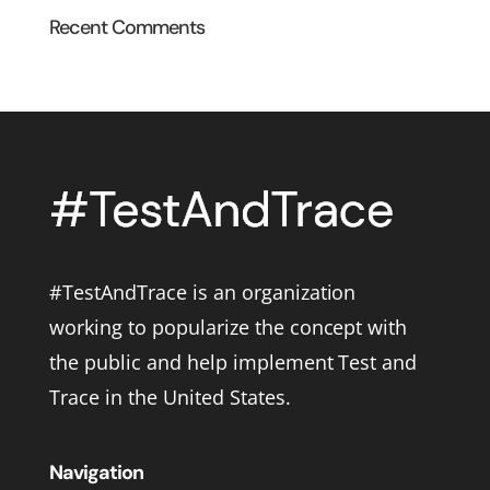
Recent Comments
#TestAndTrace is an organization
working to popularize the concept with
the public and help implement Test and
Trace in the United States.
Navigation