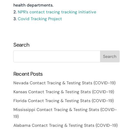
health departments.
2.
NPR’s contact tracing tracking initiative
3.
Covid Tracking Project
Search
Recent Posts
Nevada Contact Tracing & Testing Stats (COVID-19)
Kansas Contact Tracing & Testing Stats (COVID-19)
Florida Contact Tracing & Testing Stats (COVID-19)
Mississippi Contact Tracing & Testing Stats (COVID-
19)
Alabama Contact Tracing & Testing Stats (COVID-19)