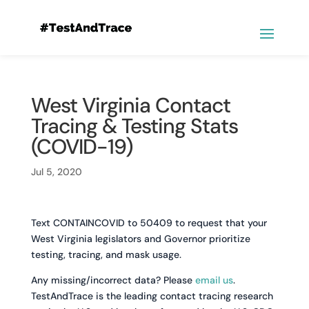
West Virginia Contact
Tracing & Testing Stats
(COVID-19)
Jul 5, 2020
Text CONTAINCOVID to 50409 to request that your
West Virginia legislators and Governor prioritize
testing, tracing, and mask usage.
Any missing/incorrect data? Please
email us
.
TestAndTrace is the leading contact tracing research