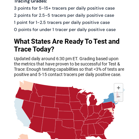
Tracing Grades:
3 points for 5-15+ tracers per daily positive case
2 points for 2.5-5 tracers per daily positive case
1 point for 1-2.5 tracers per daily positive case
0 points for under 1 tracer per daily positive case