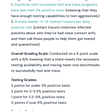
1.
Countries with successful test and trace programs
have less than 3% positive tests
(meaning that they
have enough testing capabilities to test aggressively)
2.
A state needs ~5-15 contact tracers per daily
positive test
(contact tracers interview infected
patients about who they’ve had close contact with,
and then call those people to help them get tested
and quarantined).
Overall Grading Scale:
Conducted on a 6 point scale
with a 6/6 meaning that a state meets the necessary
testing availability and tracing team size benchmarks
to successfully test and trace.
Testing Grades:
3 points for under 3% positive tests
2 point for 3-5.5% positive tests
1 point for 5.5-8% positive tests
0 points if over 8% positive tests