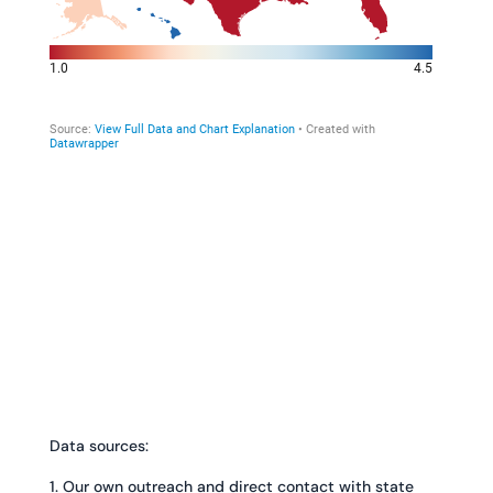
Data sources:
1. Our own outreach and direct contact with state