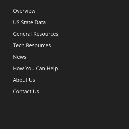
Overview
US State Data
General Resources
Tech Resources
News
How You Can Help
About Us
Contact Us