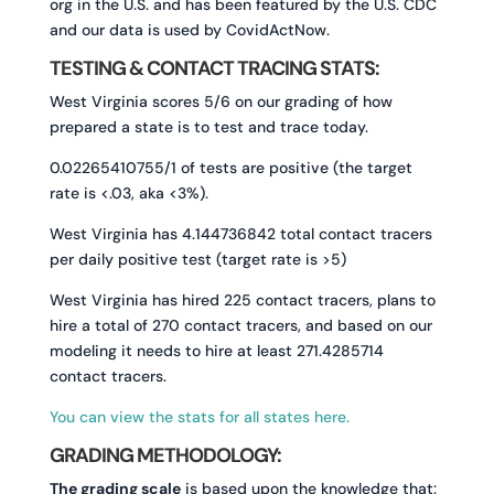
org in the U.S. and has been featured by the U.S. CDC
and our data is used by CovidActNow.
TESTING & CONTACT TRACING STATS:
West Virginia scores 5/6 on our grading of how
prepared a state is to test and trace today.
0.02265410755/1 of tests are positive (the target
rate is <.03, aka <3%).
West Virginia has 4.144736842 total contact tracers
per daily positive test (target rate is >5)
West Virginia has hired 225 contact tracers, plans to
hire a total of 270 contact tracers, and based on our
modeling it needs to hire at least 271.4285714
contact tracers.
You can view the stats for all states here.
GRADING METHODOLOGY:
The grading scale
is based upon the knowledge that: