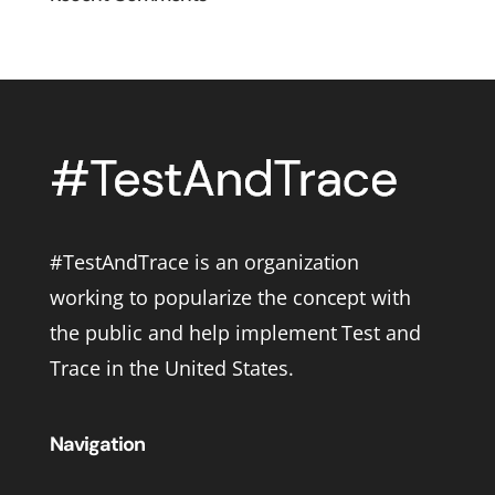
#TestAndTrace is an organization
working to popularize the concept with
the public and help implement Test and
Trace in the United States.
Navigation