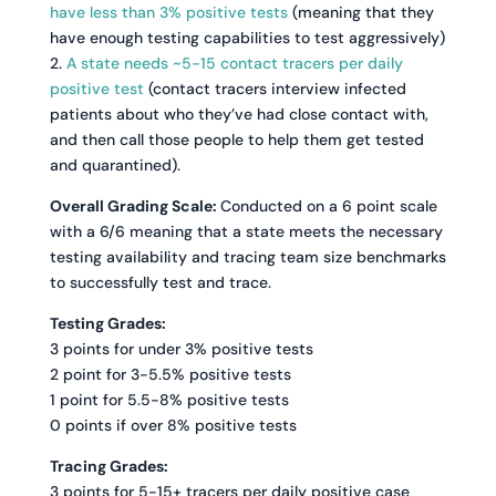
have less than 3% positive tests
(meaning that they
have enough testing capabilities to test aggressively)
2.
A state needs ~5-15 contact tracers per daily
positive test
(contact tracers interview infected
patients about who they’ve had close contact with,
and then call those people to help them get tested
and quarantined).
Overall Grading Scale:
Conducted on a 6 point scale
with a 6/6 meaning that a state meets the necessary
testing availability and tracing team size benchmarks
to successfully test and trace.
Testing Grades:
3 points for under 3% positive tests
2 point for 3-5.5% positive tests
1 point for 5.5-8% positive tests
0 points if over 8% positive tests
Tracing Grades:
3 points for 5-15+ tracers per daily positive case