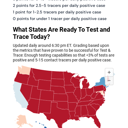
2 points for 2.5-5 tracers per daily positive case
1 point for 1-2.5 tracers per daily positive case
0 points for under 1 tracer per daily positive case