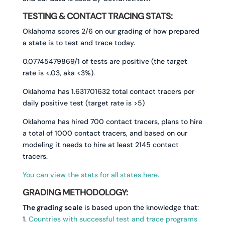
TESTING & CONTACT TRACING STATS:
Oklahoma scores 2/6 on our grading of how prepared
a state is to test and trace today.
0.07745479869/1 of tests are positive (the target
rate is <.03, aka <3%).
Oklahoma has 1.631701632 total contact tracers per
daily positive test (target rate is >5)
Oklahoma has hired 700 contact tracers, plans to hire
a total of 1000 contact tracers, and based on our
modeling it needs to hire at least 2145 contact
tracers.
You can view the stats for all states here.
GRADING METHODOLOGY:
The grading scale
is based upon the knowledge that:
1.
Countries with successful test and trace programs