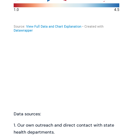
Data sources:
1. Our own outreach and direct contact with state
health departments.