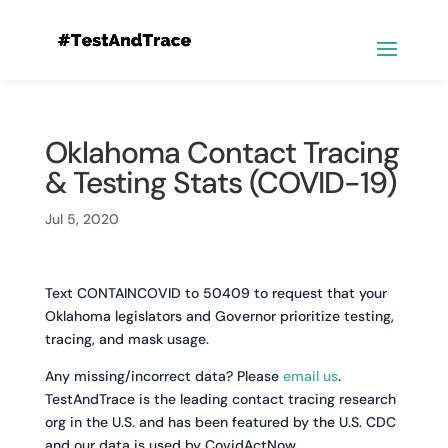
Oklahoma Contact Tracing
& Testing Stats (COVID-19)
Jul 5, 2020
Text CONTAINCOVID to 50409 to request that your
Oklahoma legislators and Governor prioritize testing,
tracing, and mask usage.
Any missing/incorrect data? Please
email us
.
TestAndTrace is the leading contact tracing research
org in the U.S. and has been featured by the U.S. CDC
and our data is used by CovidActNow.