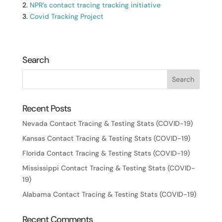
2.
NPR’s contact tracing tracking initiative
3.
Covid Tracking Project
Search
Recent Posts
Nevada Contact Tracing & Testing Stats (COVID-19)
Kansas Contact Tracing & Testing Stats (COVID-19)
Florida Contact Tracing & Testing Stats (COVID-19)
Mississippi Contact Tracing & Testing Stats (COVID-
19)
Alabama Contact Tracing & Testing Stats (COVID-19)
Recent Comments