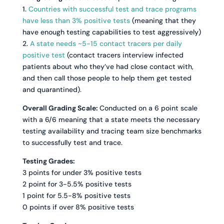
1.
Countries with successful test and trace programs
have less than 3% positive tests
(meaning that they
have enough testing capabilities to test aggressively)
2.
A state needs ~5-15 contact tracers per daily
positive test
(contact tracers interview infected
patients about who they’ve had close contact with,
and then call those people to help them get tested
and quarantined).
Overall Grading Scale:
Conducted on a 6 point scale
with a 6/6 meaning that a state meets the necessary
testing availability and tracing team size benchmarks
to successfully test and trace.
Testing Grades:
3 points for under 3% positive tests
2 point for 3-5.5% positive tests
1 point for 5.5-8% positive tests
0 points if over 8% positive tests