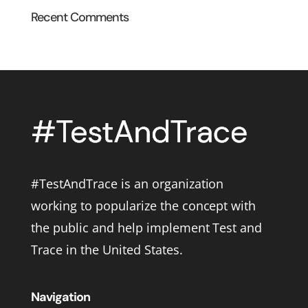
Recent Comments
#TestAndTrace is an organization
working to popularize the concept with
the public and help implement Test and
Trace in the United States.
Navigation