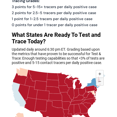
Tracing Grades:
3 points for 5-15+ tracers per daily positive case
2 points for 2.5-5 tracers per daily positive case
1 point for 1-2.5 tracers per daily positive case
0 points for under 1 tracer per daily positive case