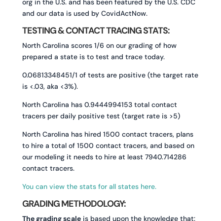
org in the U.S. and has been featured by the U.S. CDC
and our data is used by CovidActNow.
TESTING & CONTACT TRACING STATS:
North Carolina scores 1/6 on our grading of how
prepared a state is to test and trace today.
0.06813348451/1 of tests are positive (the target rate
is <.03, aka <3%).
North Carolina has 0.9444994153 total contact
tracers per daily positive test (target rate is >5)
North Carolina has hired 1500 contact tracers, plans
to hire a total of 1500 contact tracers, and based on
our modeling it needs to hire at least 7940.714286
contact tracers.
You can view the stats for all states here.
GRADING METHODOLOGY:
The grading scale
is based upon the knowledge that: