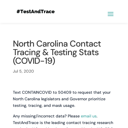
North Carolina Contact
Tracing & Testing Stats
(COVID-19)
Jul 5, 2020
Text CONTAINCOVID to 50409 to request that your
North Carolina legislators and Governor prioritize
testing, tracing, and mask usage.
Any missing/incorrect data? Please
email us
.
TestAndTrace is the leading contact tracing research