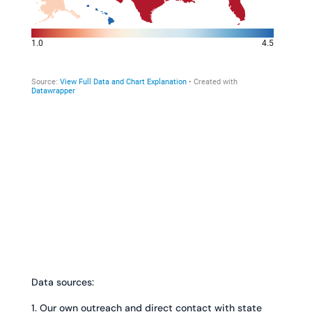
Data sources:
1. Our own outreach and direct contact with state