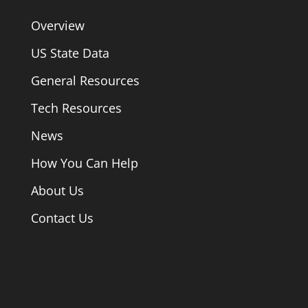
Overview
US State Data
General Resources
Tech Resources
News
How You Can Help
About Us
Contact Us