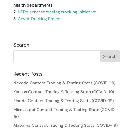
health departments.
2.
NPR’s contact tracing tracking initiative
3.
Covid Tracking Project
Search
Recent Posts
Nevada Contact Tracing & Testing Stats (COVID-19)
Kansas Contact Tracing & Testing Stats (COVID-19)
Florida Contact Tracing & Testing Stats (COVID-19)
Mississippi Contact Tracing & Testing Stats (COVID-
19)
Alabama Contact Tracing & Testing Stats (COVID-19)