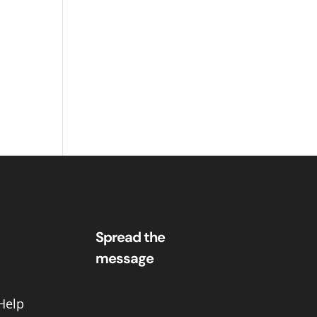
Spread the
message
Help