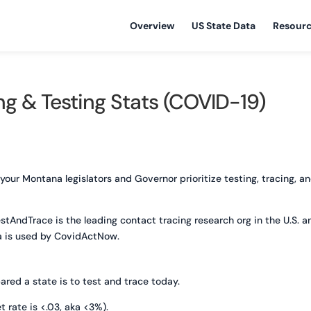
Overview
US State Data
Resour
g & Testing Stats (COVID-19)
r Montana legislators and Governor prioritize testing, tracing, a
estAndTrace is the leading contact tracing research org in the U.S. a
a is used by CovidActNow.
red a state is to test and trace today.
t rate is <.03, aka <3%).