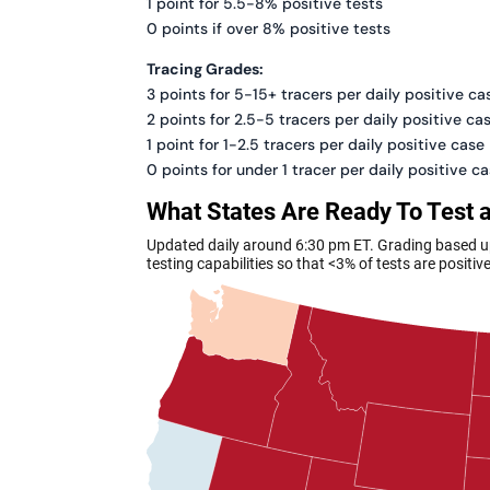
1 point for 5.5-8% positive tests
0 points if over 8% positive tests
Tracing Grades:
3 points for 5-15+ tracers per daily positive ca
2 points for 2.5-5 tracers per daily positive ca
1 point for 1-2.5 tracers per daily positive case
0 points for under 1 tracer per daily positive c