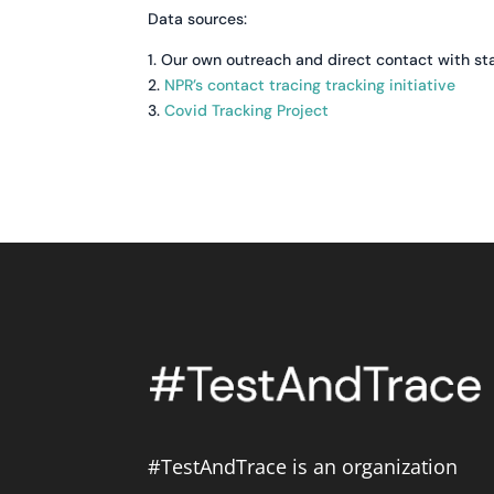
Data sources:
1. Our own outreach and direct contact with st
2.
NPR’s contact tracing tracking initiative
3.
Covid Tracking Project
#TestAndTrace is an organization