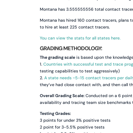
Montana has 3.555555556 total contact tracers 
Montana has hired 160 contact tracers, plans to
to hire at least 225 contact tracers.
You can view the stats for all states here.
GRADING METHODOLOGY:
The grading scale
is based upon the knowledge
1.
Countries with successful test and trace pro
testing capabilities to test aggressively)
2.
A state needs ~5-15 contact tracers per dail
they’ve had close contact with, and then call 
Overall Grading Scale:
Conducted on a 6 point 
availability and tracing team size benchmarks t
Testing Grades:
3 points for under 3% positive tests
2 point for 3-5.5% positive tests