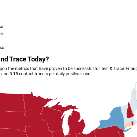
se
se
ase