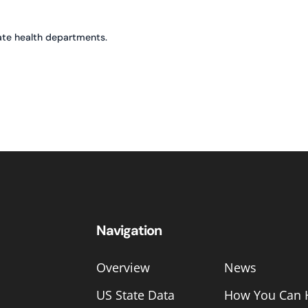
ate health departments.
Navigation
Overview
News
US State Data
How You Can 