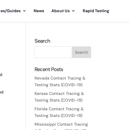
ces/Guides
News
About Us
Rapid Testing
Search
Recent Posts
nd
Nevada Contact Tracing &
Testing Stats (COVID-19)
nd
Kansas Contact Tracing &
Testing Stats (COVID-19)
Florida Contact Tracing &
Testing Stats (COVID-19)
Mississippi Contact Tracing