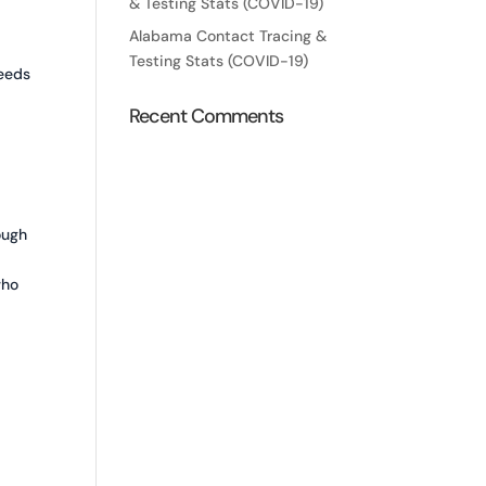
& Testing Stats (COVID-19)
Alabama Contact Tracing &
Testing Stats (COVID-19)
needs
Recent Comments
ough
who