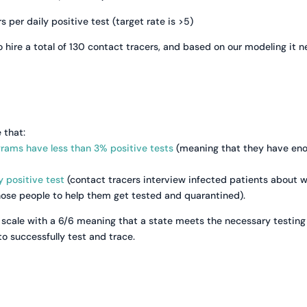
per daily positive test (target rate is >5)
 hire a total of 130 contact tracers, and based on our modeling it 
 that:
grams have less than 3% positive tests
(meaning that they have en
y positive test
(contact tracers interview infected patients about 
those people to help them get tested and quarantined).
scale with a 6/6 meaning that a state meets the necessary testing
o successfully test and trace.