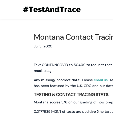
Montana Contact Tracin
Jul 5, 2020
Text CONTAINCOVID to 50409 to request that you
mask usage.
Any missing/incorrect data? Please
email us
. T
has been featured by the U.S. CDC and our dat
TESTING & CONTACT TRACING STATS:
Montana scores 5/6 on our grading of how prepa
0.01779359431/1 of tests are positive (the targe