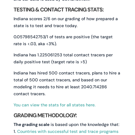
TESTING & CONTACT TRACING STATS:
Indiana scores 2/6 on our grading of how prepared a
state is to test and trace today.
0.05798542753/1 of tests are positive (the target
rate is <.03, aka <3%).
Indiana has 1.225061253 total contact tracers per
daily positive test (target rate is >5)
Indiana has hired 500 contact tracers, plans to hire a
total of 500 contact tracers, and based on our
modeling it needs to hire at least 2040.714286
contact tracers.
You can view the stats for all states here.
GRADING METHODOLOGY:
The grading scale
is based upon the knowledge that:
1.
Countries with successful test and trace programs