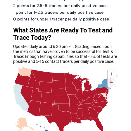
2 points for 2.5-5 tracers per daily positive case
1 point for 1-2.5 tracers per daily positive case
0 points for under 1 tracer per daily positive case