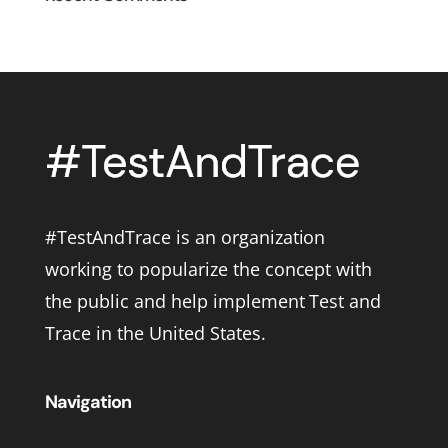
#TestAndTrace is an organization
working to popularize the concept with
the public and help implement Test and
Trace in the United States.
Navigation