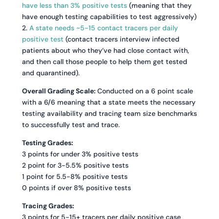
have less than 3% positive tests
(meaning that they
have enough testing capabilities to test aggressively)
2.
A state needs ~5-15 contact tracers per daily
positive test
(contact tracers interview infected
patients about who they’ve had close contact with,
and then call those people to help them get tested
and quarantined).
Overall Grading Scale:
Conducted on a 6 point scale
with a 6/6 meaning that a state meets the necessary
testing availability and tracing team size benchmarks
to successfully test and trace.
Testing Grades:
3 points for under 3% positive tests
2 point for 3-5.5% positive tests
1 point for 5.5-8% positive tests
0 points if over 8% positive tests
Tracing Grades:
3 points for 5-15+ tracers per daily positive case