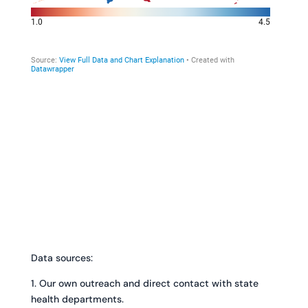
Data sources:
1. Our own outreach and direct contact with state
health departments.