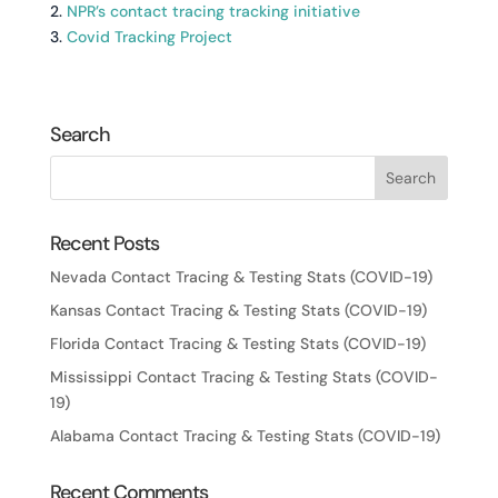
2.
NPR’s contact tracing tracking initiative
3.
Covid Tracking Project
Search
Recent Posts
Nevada Contact Tracing & Testing Stats (COVID-19)
Kansas Contact Tracing & Testing Stats (COVID-19)
Florida Contact Tracing & Testing Stats (COVID-19)
Mississippi Contact Tracing & Testing Stats (COVID-
19)
Alabama Contact Tracing & Testing Stats (COVID-19)
Recent Comments