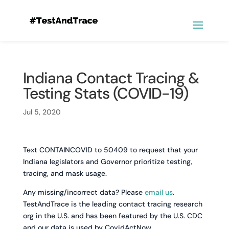
Indiana Contact Tracing &
Testing Stats (COVID-19)
Jul 5, 2020
Text CONTAINCOVID to 50409 to request that your
Indiana legislators and Governor prioritize testing,
tracing, and mask usage.
Any missing/incorrect data? Please
email us
.
TestAndTrace is the leading contact tracing research
org in the U.S. and has been featured by the U.S. CDC
and our data is used by CovidActNow.