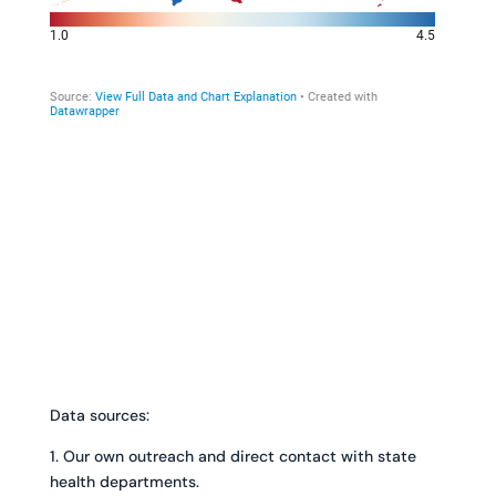
Data sources:
1. Our own outreach and direct contact with state
health departments.