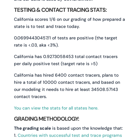
TESTING & CONTACT TRACING STATS:
California scores 1/6 on our grading of how prepared a
state is to test and trace today.
0.06994430457/1 of tests are positive (the target
rate is <.03, aka <3%).
California has 0.9273058453 total contact tracers
per daily positive test (target rate is >5)
California has hired 6400 contact tracers, plans to
hire a total of 10000 contact tracers, and based on
our modeling it needs to hire at least 34508.57143
contact tracers.
You can view the stats for all states here.
GRADING METHODOLOGY:
The grading scale
is based upon the knowledge that:
1.
Countries with successful test and trace programs