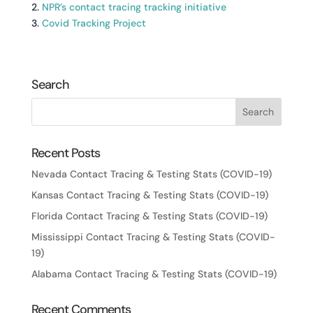
2.
NPR’s contact tracing tracking initiative
3.
Covid Tracking Project
Search
Recent Posts
Nevada Contact Tracing & Testing Stats (COVID-19)
Kansas Contact Tracing & Testing Stats (COVID-19)
Florida Contact Tracing & Testing Stats (COVID-19)
Mississippi Contact Tracing & Testing Stats (COVID-
19)
Alabama Contact Tracing & Testing Stats (COVID-19)
Recent Comments