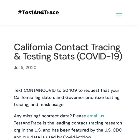
California Contact Tracing
& Testing Stats (COVID-19)
Jul 5, 2020
Text CONTAINCOVID to 50409 to request that your
California legislators and Governor prioritize testing,
tracing, and mask usage.
Any missing/incorrect data? Please
email us
.
TestAndTrace is the leading contact tracing research
org in the U.S. and has been featured by the U.S. CDC
and our data is used by CovidActNow.