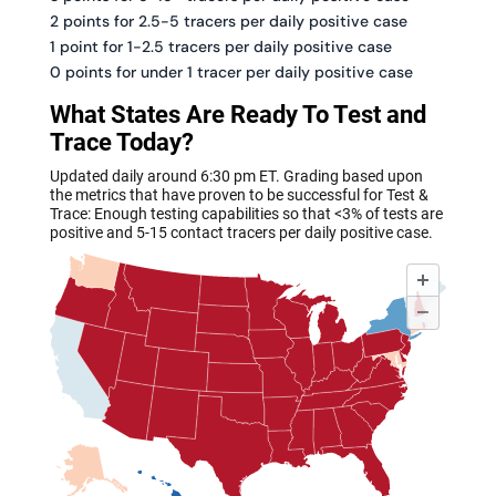
2 points for 2.5-5 tracers per daily positive case
1 point for 1-2.5 tracers per daily positive case
0 points for under 1 tracer per daily positive case