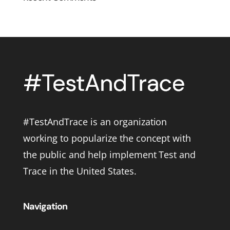
#TestAndTrace is an organization
working to popularize the concept with
the public and help implement Test and
Trace in the United States.
Navigation