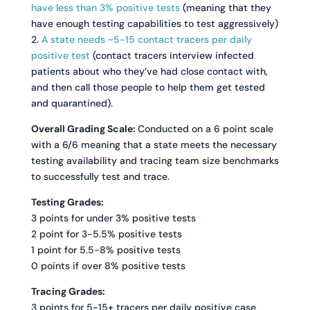
have less than 3% positive tests
(meaning that they
have enough testing capabilities to test aggressively)
2.
A state needs ~5-15 contact tracers per daily
positive test
(contact tracers interview infected
patients about who they’ve had close contact with,
and then call those people to help them get tested
and quarantined).
Overall Grading Scale:
Conducted on a 6 point scale
with a 6/6 meaning that a state meets the necessary
testing availability and tracing team size benchmarks
to successfully test and trace.
Testing Grades:
3 points for under 3% positive tests
2 point for 3-5.5% positive tests
1 point for 5.5-8% positive tests
0 points if over 8% positive tests
Tracing Grades:
3 points for 5-15+ tracers per daily positive case